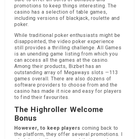
promotions to keep things interesting. The
casino has a selection of table games,
including versions of blackjack, roulette and
poker.
While traditional poker enthusiasts might be
disappointed, the video poker experience
still provides a thrilling challenge. All Games
is an unending game listing from which you
can access all the games at the casino.
Among their products, Bizbet has an
outstanding array of Megaways slots —113
games overall. There are also dozens of
software providers to choose from and the
casino has made it nice and easy for players
to find their favourites.
The Highroller Welcome
Bonus
However, to keep players
coming back to
the platform, they offer several promotions. I