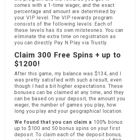
comes with a 1-time wager, and the exact
percentage and amount are determined by
your VIP level. The VIP rewards program
consists of the following levels: Each of
these levels has its own milsteones. You can
eliminate the extra time on registration as
you can directly Pay N Play via Trustly.
Claim 300 Free Spins + up to
$1200!
After this game, my balance was $134, and I
was pretty satisfied with such a result, even
though I had a bit higher expectations. These
bonuses can be claimed at any time, and they
can be based on your deposit, the amount you
wager, the number of games you play, how
long you play and your geographical location.
We found that you can claim a
100% bonus
up to $100 and 50 bonus spins on your first
deposit. To claim each of the deposit bonus,