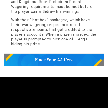
and Kingdoms Rise: Forbidden Forest.
Wagering requirements must be met before
the player can withdraw his winnings.
With their “loot box” packages, which have
their own wagering requirements and
respective amounts that get credited to the
player’s accounts. When a prize is issued, the
player is prompted to pick one of 3 eggs
hiding his prize.