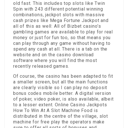
old fast. This includes top slots like Twin
Spin with 243 different potential winning
combinations, jackpot slots with massive
cash prizes like Mega Fortune Jackpot and
all of this as well: All of Bizbet casino’s
gambling games are available to play for real
money or just for fun too, so that means you
can play through any game without having to
spend any cash at all. There is a tab on the
website and on the casino download
software where you will find the most
recently released games.
Of course, the casino has been adapted to fit
a smaller screen, but all the main functions
are clearly visible so I can play no deposit
bonus codes mobile better. A digital version
of poker, video poker, is also available, albeit
to a lesser extent. Online Casino Jackpots
How To Win At A Slot Machine Food is
distributed in the centre of the village, slot
machine for free play the operators make
sure to offer all sorts of bonuses and