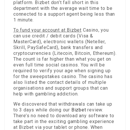
platform. Bizbet don’t fall short in this
department with the average wait time to be
connected to a support agent being less than
1 minute.
To fund your account at Bizbet
Casino, you
can use credit / debit cards (Visa &
MasterCard), electronic wallets (Neteller,
Skrill, PaySafeCard), bank transfers and
cryptocurrencies (Litecoin, Bitcoin, Ethereum).
The count is far higher than what you get on
even full time social casinos. You will be
required to verify your age when signing up
for the sweepstakes casino. The casino has
also listed the contact details of multiple
organisations and support groups that can
help with gambling addiction.
We discovered that withdrawals can take up
to 3 days while doing our
Bizbet
review.
There’s no need to download any software to
take part in the exciting gambling experience
at Bizbet via your tablet or phone. When