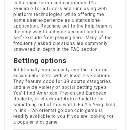
in the main terms and conditions. It’s
available for all users and runs using web
platform technologies while offering the
same user experience as a standalone
application. Reaching out to the help team is
the only way to activate account limits or
self-exclude from playing here. Many of the
frequently asked questions are commonly
answered in-depth in the FAQ section.
Betting options
Additionally, you can only use the offer on
accumulator bets with at least 3 selections.
They feature odds for 39 sports categories
and a wide variety of social betting types.
You’ll find American, French and European
Roulette, or check out Astro Roulette for
something out of this world. Fu Yin Yang: hold
‘n link – An oriental golden coin game is
readily available to you if you are looking for
a popular slot game.