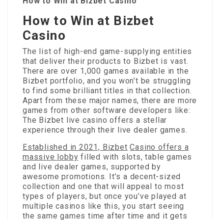
How to Win at Bizbet Casino
How to Win at Bizbet
Casino
The list of high-end game-supplying entities
that deliver their products to Bizbet is vast.
There are over 1,000 games available in the
Bizbet portfolio, and you won’t be struggling
to find some brilliant titles in that collection.
Apart from these major names, there are more
games from other software developers like:
The Bizbet live casino offers a stellar
experience through their live dealer games.
Established in 2021, Bizbet
Casino offers a
massive lobby
filled with slots, table games
and live dealer games, supported by
awesome promotions. It’s a decent-sized
collection and one that will appeal to most
types of players, but once you’ve played at
multiple casinos like this, you start seeing
the same games time after time and it gets