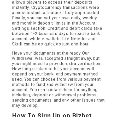
allows players to access their deposits
instantly. Cryptocurrency transactions were
almost instant, a feature I truly appreciated.
Finally, you can set your own daily, weekly
and monthly deposit limits in the Account
Settings section. Credit and debit cards take
between 1-2 business days to reach a bank
account, while e-wallets like Neteller and
Skrill can be as quick as just one-hour.
Have your documents at the ready Our
withdrawal was accepted straight away, but
you might need to provide extra verification.
How long it takes to hit your account will
depend on your bank, and payment method
used. You can choose from various payment
methods to fund and withdraw from your
account. You can contact them for anything
including, deposit or withdrawal problems,
sending documents, and any other issues that
may develop.
How To Sign Up on Bizbet