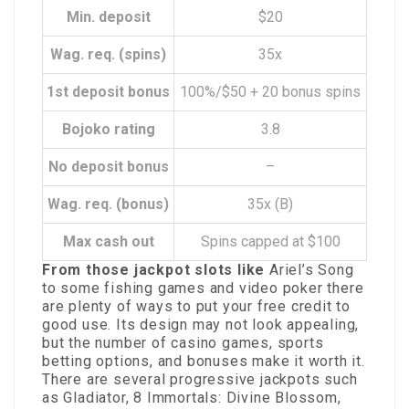
Min. deposit
$20
Wag. req. (spins)
35x
1st deposit bonus
100%/$50 + 20 bonus spins
Bojoko rating
3.8
No deposit bonus
–
Wag. req. (bonus)
35x (B)
Max cash out
Spins capped at $100
From those jackpot slots like
Ariel’s Song
to some fishing games and video poker there
are plenty of ways to put your free credit to
good use. Its design may not look appealing,
but the number of casino games, sports
betting options, and bonuses make it worth it.
There are several progressive jackpots such
as Gladiator, 8 Immortals: Divine Blossom,