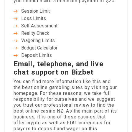
you should make a minimum payment of $20.
Session Limit
Loss Limits
Self Assessment
Reality Check
Wagering Limits
Budget Calculator
Deposit Limits
Email, telephone, and live
chat support on Bizbet
You can find more information like this and
the best online gambling sites by visiting our
homepage. For these reasons, we take full
responsibility for ourselves and we suggest
you trust our professional review to find the
best online casino NZ. As the main part of its
business, it is one of those casinos that
offer crypto as well as FIAT currencies for
players to deposit and wager on this