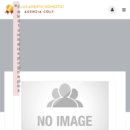
×
F
ai
le
d
t
o
in
iti
al
iz
e
pl
u
gi
n:
w
pl
in
k
Failed to initialize plugin: wplink