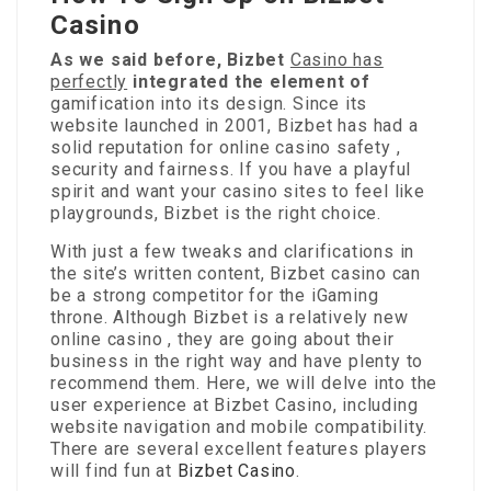
Casino
As we said before, Bizbet
Casino has
perfectly
integrated the element of
gamification into its design. Since its
website launched in 2001, Bizbet has had a
solid reputation for online casino safety ,
security and fairness. If you have a playful
spirit and want your casino sites to feel like
playgrounds, Bizbet is the right choice.
With just a few tweaks and clarifications in
the site’s written content, Bizbet casino can
be a strong competitor for the iGaming
throne. Although Bizbet is a relatively new
online casino , they are going about their
business in the right way and have plenty to
recommend them. Here, we will delve into the
user experience at Bizbet Casino, including
website navigation and mobile compatibility.
There are several excellent features players
will find fun at
Bizbet Casino
.