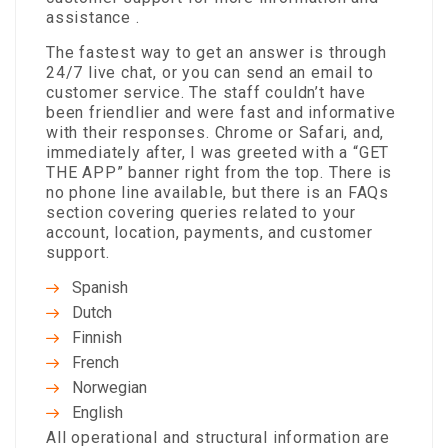
assistance .
The fastest way to get an answer is through
24/7 live chat, or you can send an email to
customer service. The staff couldn’t have
been friendlier and were fast and informative
with their responses. Chrome or Safari, and,
immediately after, I was greeted with a “GET
THE APP” banner right from the top. There is
no phone line available, but there is an FAQs
section covering queries related to your
account, location, payments, and customer
support.
Spanish
Dutch
Finnish
French
Norwegian
English
All operational and structural information are