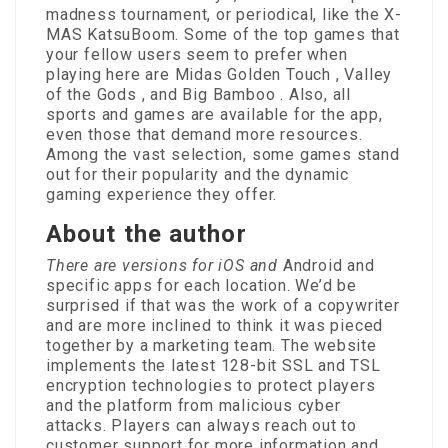
madness tournament, or periodical, like the X-
MAS KatsuBoom. Some of the top games that
your fellow users seem to prefer when
playing here are Midas Golden Touch , Valley
of the Gods , and Big Bamboo . Also, all
sports and games are available for the app,
even those that demand more resources.
Among the vast selection, some games stand
out for their popularity and the dynamic
gaming experience they offer.
About the author
There are versions for iOS and
Android and
specific apps for each location. We’d be
surprised if that was the work of a copywriter
and are more inclined to think it was pieced
together by a marketing team. The website
implements the latest 128-bit SSL and TSL
encryption technologies to protect players
and the platform from malicious cyber
attacks. Players can always reach out to
customer support for more information and