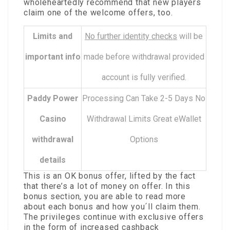
wholeheartedly recommend that new players
claim one of the welcome offers, too.
Limits and
No further identity checks
will be
important info
made before withdrawal provided
account is fully verified.
Paddy Power
Processing Can Take 2-5 Days No
Casino
Withdrawal Limits Great eWallet
withdrawal
Options
details
This is an OK bonus offer, lifted by the fact
that there’s a lot of money on offer. In this
bonus section, you are able to read more
about each bonus and how you´ll claim them.
The privileges continue with exclusive offers
in the form of increased cashback