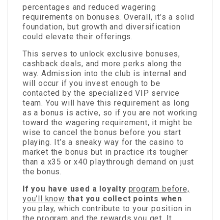
percentages and reduced wagering
requirements on bonuses. Overall, it’s a solid
foundation, but growth and diversification
could elevate their offerings.
This serves to unlock exclusive bonuses,
cashback deals, and more perks along the
way. Admission into the club is internal and
will occur if you invest enough to be
contacted by the specialized VIP service
team. You will have this requirement as long
as a bonus is active, so if you are not working
toward the wagering requirement, it might be
wise to cancel the bonus before you start
playing. It’s a sneaky way for the casino to
market the bonus but in practice its tougher
than a x35 or x40 playthrough demand on just
the bonus.
If you have used a loyalty
program before,
you’ll know
that you collect points when
you play, which contribute to your position in
the program and the rewards you get. It