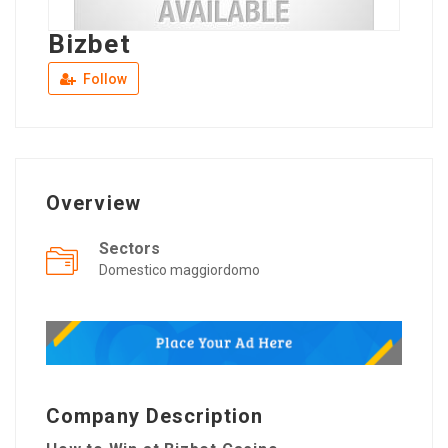
Bizbet
Follow
Overview
Sectors
Domestico maggiordomo
Company Description