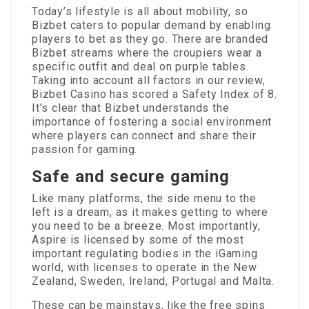
Today’s lifestyle is all about mobility, so
Bizbet caters to popular demand by enabling
players to bet as they go. There are branded
Bizbet streams where the croupiers wear a
specific outfit and deal on purple tables.
Taking into account all factors in our review,
Bizbet Casino has scored a Safety Index of 8.
It’s clear that Bizbet understands the
importance of fostering a social environment
where players can connect and share their
passion for gaming.
Safe and secure gaming
Like many platforms, the side menu to the
left is a dream, as it makes getting to where
you need to be a breeze. Most importantly,
Aspire is licensed by some of the most
important regulating bodies in the iGaming
world, with licenses to operate in the New
Zealand, Sweden, Ireland, Portugal and Malta.
These can be mainstays, like the free spins