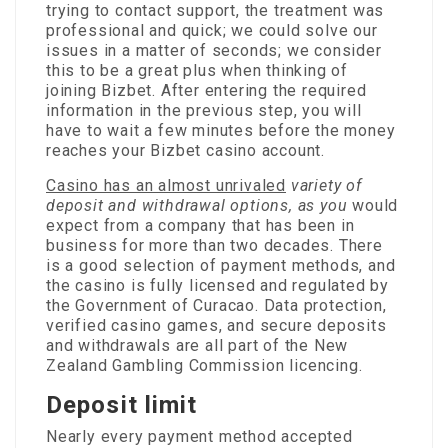
trying to contact support, the treatment was
professional and quick; we could solve our
issues in a matter of seconds; we consider
this to be a great plus when thinking of
joining Bizbet. After entering the required
information in the previous step, you will
have to wait a few minutes before the money
reaches your Bizbet casino account.
Casino has an almost unrivaled
variety of
deposit and
withdrawal options, as you
would
expect from a company that has been in
business for more than two decades. There
is a good selection of payment methods, and
the casino is fully licensed and regulated by
the Government of Curacao. Data protection,
verified casino games, and secure deposits
and withdrawals are all part of the New
Zealand Gambling Commission licencing.
Deposit limit
Nearly every payment method accepted