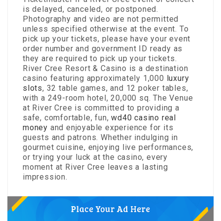
is delayed, canceled, or postponed.
Photography and video are not permitted
unless specified otherwise at the event. To
pick up your tickets, please have your event
order number and government ID ready as
they are required to pick up your tickets.
River Cree Resort & Casino is a destination
casino featuring approximately 1,000
luxury
slots
, 32 table games, and 12 poker tables,
with a 249-room hotel, 20,000 sq. The Venue
at River Cree is committed to providing a
safe, comfortable, fun,
wd40 casino real
money
and enjoyable experience for its
guests and patrons. Whether indulging in
gourmet cuisine, enjoying live performances,
or trying your luck at the casino, every
moment at River Cree leaves a lasting
impression.