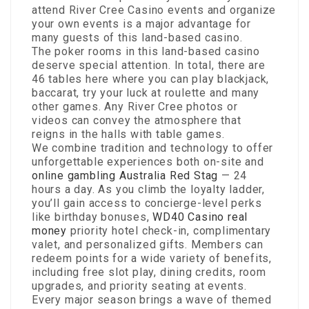
attend River Cree Casino events and organize
your own events is a major advantage for
many guests of this land-based casino.
The poker rooms in this land-based casino
deserve special attention. In total, there are
46 tables here where you can play blackjack,
baccarat, try your luck at roulette and many
other games. Any River Cree photos or
videos can convey the atmosphere that
reigns in the halls with table games.
We combine tradition and technology to offer
unforgettable experiences both on-site and
online gambling Australia Red Stag
— 24
hours a day. As you climb the loyalty ladder,
you’ll gain access to concierge-level perks
like birthday bonuses,
WD40 Casino real
money
priority hotel check-in, complimentary
valet, and personalized gifts. Members can
redeem points for a wide variety of benefits,
including free slot play, dining credits, room
upgrades, and priority seating at events.
Every major season brings a wave of themed