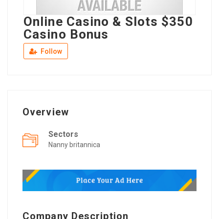
Online Casino & Slots $350
Casino Bonus
Follow
Overview
Sectors
Nanny britannica
Company Description