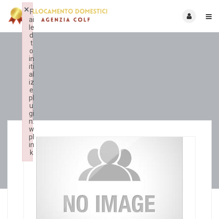
×
F
ai
le
d
t
o
in
iti
al
iz
e
pl
u
gi
n:
w
pl
in
k
Failed to initialize plugin: wplink