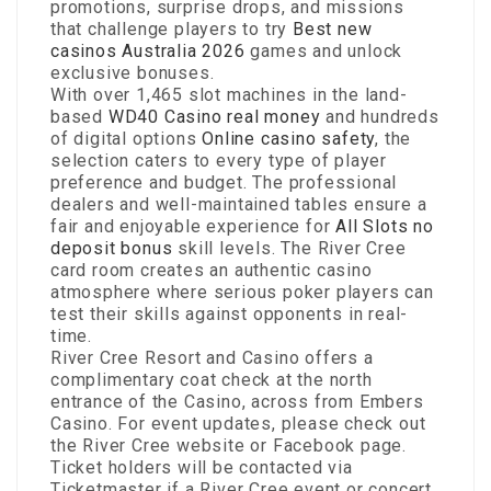
promotions, surprise drops, and missions
that challenge players to try
Best new
casinos Australia 2026
games and unlock
exclusive bonuses.
With over 1,465 slot machines in the land-
based
WD40 Casino real money
and hundreds
of digital options
Online casino safety
, the
selection caters to every type of player
preference and budget. The professional
dealers and well-maintained tables ensure a
fair and enjoyable experience for
All Slots no
deposit bonus
skill levels. The River Cree
card room creates an authentic casino
atmosphere where serious poker players can
test their skills against opponents in real-
time.
River Cree Resort and Casino offers a
complimentary coat check at the north
entrance of the Casino, across from Embers
Casino. For event updates, please check out
the River Cree website or Facebook page.
Ticket holders will be contacted via
Ticketmaster if a River Cree event or concert