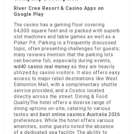
River Cree Resort & Casino Apps on
Google Play
The casino has a gaming floor covering
64,000 square feet and is packed with superb
slot machines and table games as well as a
Poker Pit. Parking is a frequently discussed
topic, often presenting challenges for guests;
many reviews mention that the parking lots
can become full, especially during events,
wd40 casino real money
as they are heavily
utilized by casino visitors. It also offers easy
access to major retail destinations like West
Edmonton Mall, with a complimentary shuttle
service provided, and a Costco located
directly across the street. Dining & Food
QualityThe hotel offers a diverse range of
dining options on-site, catering to various
tastes and
best online casinos Australia 2026
preferences. While the hotel offers various
amenities, some guests noted the absence
of a dedicated spa facility. The ability to