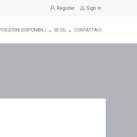
Register
Sign In
POSIZIONI DISPONIBILI
BLOG
CONTATTACI