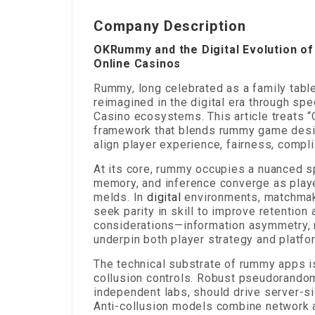
Company Description
OKRummy and the Digital Evolution o
Online Casinos
Rummy, long celebrated as a family tabl
reimagined in the digital era through sp
Casino ecosystems. This article treats 
framework that blends rummy game desig
align player experience, fairness, compl
At its core, rummy occupies a nuanced sp
memory, and inference converge as playe
melds. In
digital
environments, matchmaki
seek parity in skill to improve retentio
considerations—information asymmetry,
underpin both player strategy and platfo
The technical substrate of rummy apps is
collusion controls. Robust pseudorandom
independent labs, should drive server-si
Anti-collusion models combine network an