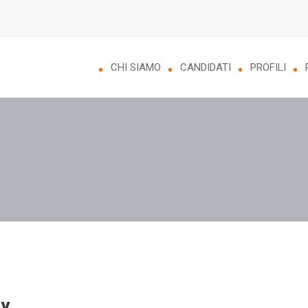
CHI SIAMO
CANDIDATI
PROFILI
y