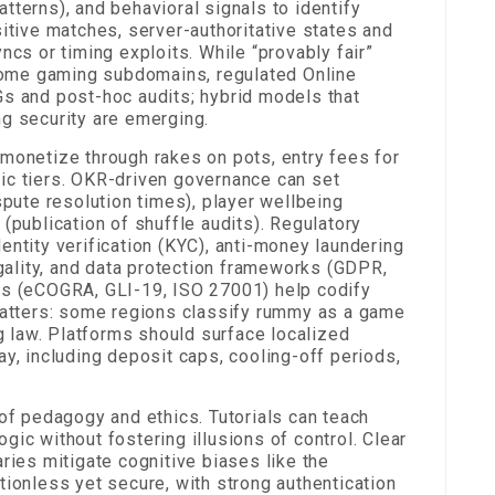
tterns), and behavioral signals to identify
sitive matches, server-authoritative states and
ncs or timing exploits. While “provably fair”
ome gaming subdomains, regulated Online
Gs and post-hoc audits; hybrid models that
ng security are emerging.
 monetize through rakes on pots, entry fees for
ic tiers. OKR-driven governance can set
spute resolution times), player wellbeing
(publication of shuffle audits). Regulatory
entity verification (KYC), anti-money laundering
egality, and data protection frameworks (GDPR,
ds (eCOGRA, GLI-19, ISO 27001) help codify
 matters: some regions classify rummy as a game
ng law. Platforms should surface localized
ay, including deposit caps, cooling-off periods,
 of pedagogy and ethics. Tutorials can teach
ic without fostering illusions of control. Clear
es mitigate cognitive biases like the
tionless yet secure, with strong authentication