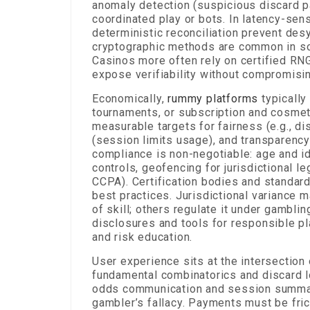
anomaly detection (suspicious discard pa
coordinated play or bots. In latency-sen
deterministic reconciliation prevent desy
cryptographic methods are common in s
Casinos more often rely on certified RN
expose verifiability without compromisi
Economically,
rummy platforms
typically
tournaments, or subscription and cosmet
measurable targets for fairness (e.g., di
(session limits usage), and transparency 
compliance is non-negotiable: age and id
controls, geofencing for jurisdictional l
CCPA). Certification bodies and standar
best practices. Jurisdictional variance
of skill; others regulate it under gambli
disclosures and tools for responsible pl
and risk education.
User experience sits at the intersection
fundamental combinatorics and discard log
odds communication and session summari
gambler’s fallacy. Payments must be fric