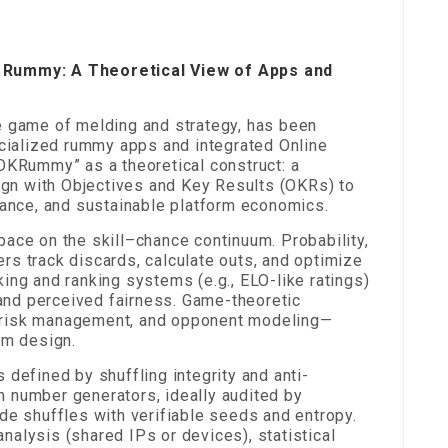
f Rummy: A Theoretical View of Apps and
e game of melding and strategy, has been
ecialized rummy apps and integrated Online
“OKRummy” as a theoretical construct: a
n with Objectives and Key Results (OKRs) to
iance, and sustainable platform economics.
ace on the skill–chance continuum. Probability,
rs track discards, calculate outs, and optimize
ng and ranking systems (e.g., ELO-like ratings)
n and perceived fairness. Game-theoretic
 risk management, and opponent modeling—
rm design.
 defined by shuffling integrity and anti-
 number generators, ideally audited by
de shuffles with verifiable seeds and entropy.
alysis (shared IPs or devices), statistical