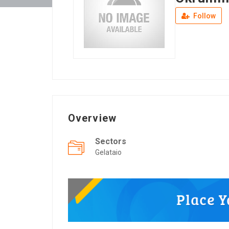
Follow
Overview
Sectors
Gelataio