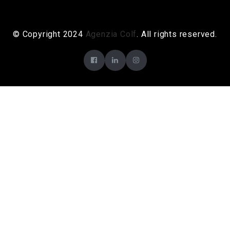
© Copyright 2024
Agenzia Colf
. All rights reserved.